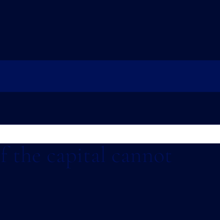
If the capital cannot