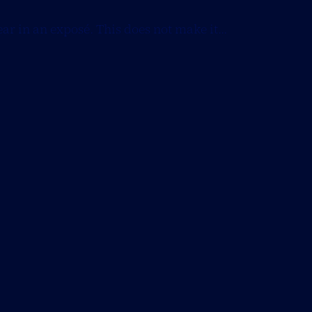
ear in an exposé. This does not make it...