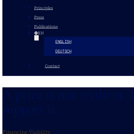
Principles
Press
Publications
EN
ENGLISH
DEUTSCH
Contact
A price is not resilient. 
support it.
Financing Viability