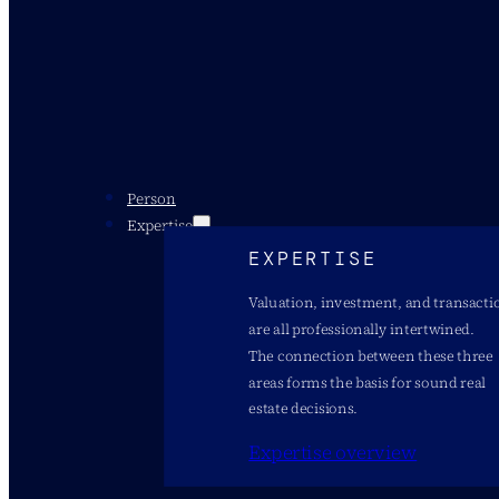
Person
Expertise
EXPERTISE
Valuation, investment, and transacti
are all professionally intertwined.
The connection between these three
areas forms the basis for sound real
estate decisions.
Expertise overview