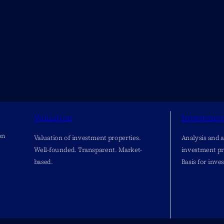
Valuation
Investmen
on
Valuation of investment properties.
Analysis and 
Well-founded. Transparent. Market-
investment pr
based.
Basis for inve