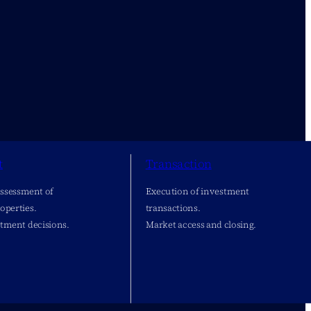
t
Transaction
assessment of
Execution of investment
operties.
transactions.
stment decisions.
Market access and closing.