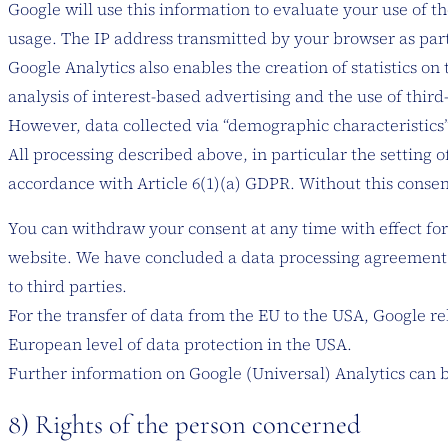
Google will use this information to evaluate your use of th
usage. The IP address transmitted by your browser as part
Google Analytics also enables the creation of statistics on
analysis of interest-based advertising and the use of third
However, data collected via “demographic characteristics” 
All processing described above, in particular the setting o
accordance with Article 6(1)(a) GDPR. Without this consent
You can withdraw your consent at any time with effect for 
website. We have concluded a data processing agreement wit
to third parties.
For the transfer of data from the EU to the USA, Google r
European level of data protection in the USA.
Further information on Google (Universal) Analytics can 
​8) Rights of the person concerned