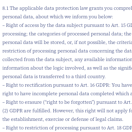
8.1 The applicable data protection law grants you comprehen
personal data, about which we inform you below:
– Right of access by the data subject pursuant to Art. 15 
processing; the categories of processed personal data; the
personal data will be stored, or, if not possible, the crite
restriction of processing personal data concerning the dat
collected from the data subject, any available information
information about the logic involved, as well as the sign
personal data is transferred to a third country.
– Right to rectification pursuant to Art. 16 GDPR: You hav
right to have incomplete personal data completed which a
– Right to erasure (“right to be forgotten”) pursuant to Ar
(2) GDPR are fulfilled. However, this right will not apply 
the establishment, exercise or defense of legal claims.
– Right to restriction of processing pursuant to Art. 18 GD