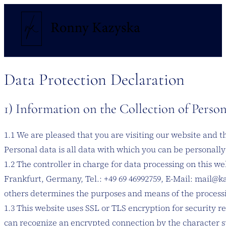
Data Protection Declaration
1) Information on the Collection of Perso
1.1 We are pleased that you are visiting our website and 
Personal data is all data with which you can be personally 
1.2 The controller in charge for data processing on this 
Frankfurt, Germany, Tel.: +49 69 46992759, E-Mail: mail@ka
others determines the purposes and means of the processi
1.3 This website uses SSL or TLS encryption for security re
can recognize an encrypted connection by the character st