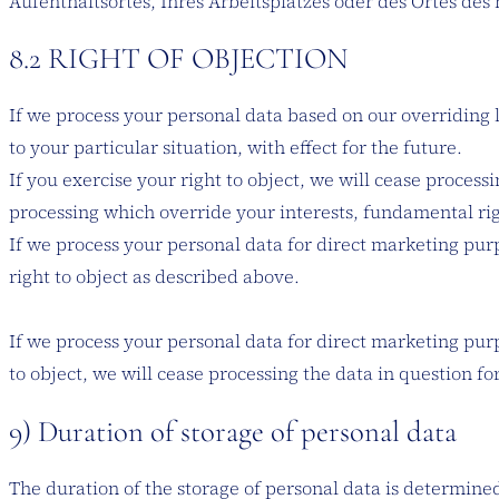
Aufenthaltsortes, Ihres Arbeitsplatzes oder des Ortes de
8.2 RIGHT OF OBJECTION
If we process your personal data based on our overriding le
to your particular situation, with effect for the future.
If you exercise your right to object, we will cease proces
processing which override your interests, fundamental righ
If we process your personal data for direct marketing purp
right to object as described above.
If we process your personal data for direct marketing purp
to object, we will cease processing the data in question f
9) Duration of storage of personal data
The duration of the storage of personal data is determined 