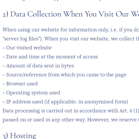
2) Data Collection When You Visit Our W
When using our website for information only, i.e. if you d
“server log files”). When you visit our website, we collect 
– Our visited website
– Date and time at the moment of access
– Amount of data sent in bytes
– Source/reference from which you came to the page
– Browser used
– Operating system used
– IP address used (if applicable: in anonymized form)
Data processing is carried out in accordance with Art. 6 (1
passed on or used in any other way. However, we reserve the
3) Hosting