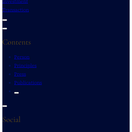
Investment
Transaction
Contents
Person
Principles
Press
Publications
Social