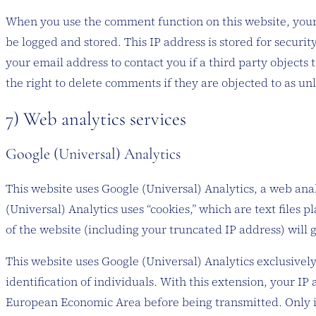
When you use the comment function on this website, your 
be logged and stored. This IP address is stored for securit
your email address to contact you if a third party objects 
the right to delete comments if they are objected to as unl
7) Web analytics services
Google (Universal) Analytics
This website uses Google (Universal) Analytics, a web ana
(Universal) Analytics uses “cookies,” which are text files
of the website (including your truncated IP address) will 
This website uses Google (Universal) Analytics exclusivel
identification of individuals. With this extension, your I
European Economic Area before being transmitted. Only in 