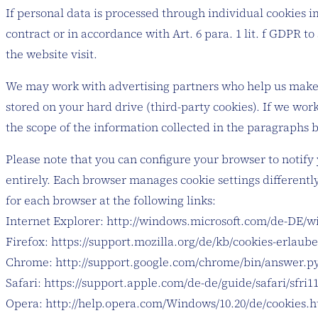
If personal data is processed through individual cookies i
contract or in accordance with Art. 6 para. 1 lit. f GDPR t
the website visit.
We may work with advertising partners who help us make o
stored on your hard drive (third-party cookies). If we wo
the scope of the information collected in the paragraphs 
Please note that you can configure your browser to notify 
entirely. Each browser manages cookie settings differently
for each browser at the following links:
Internet Explorer: http://windows.microsoft.com/de-DE/wi
Firefox: https://support.mozilla.org/de/kb/cookies-erlau
Chrome: http://support.google.com/chrome/bin/answer.
Safari: https://support.apple.com/de-de/guide/safari/sfri
Opera: http://help.opera.com/Windows/10.20/de/cookies.h