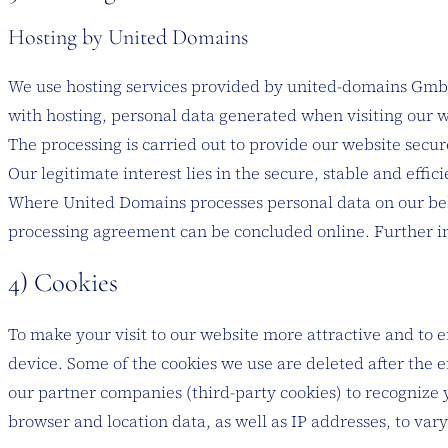
Hosting by United Domains
We use hosting services provided by united-domains GmbH,
with hosting, personal data generated when visiting our w
The processing is carried out to provide our website secure
Our legitimate interest lies in the secure, stable and effici
Where United Domains processes personal data on our beha
processing agreement can be concluded online. Further in
4) Cookies
To make your visit to our website more attractive and to en
device. Some of the cookies we use are deleted after the e
our partner companies (third-party cookies) to recognize y
browser and location data, as well as IP addresses, to va