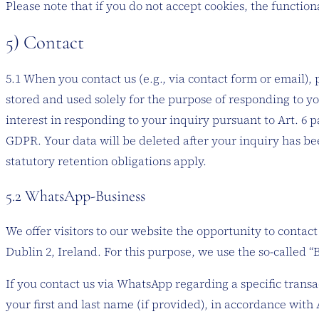
Please note that if you do not accept cookies, the function
5) Contact
5.1 When you contact us (e.g., via contact form or email), 
stored and used solely for the purpose of responding to you
interest in responding to your inquiry pursuant to Art. 6 par
GDPR. Your data will be deleted after your inquiry has bee
statutory retention obligations apply.
5.2 WhatsApp-Business
We offer visitors to our website the opportunity to cont
Dublin 2, Ireland. For this purpose, we use the so-called 
If you contact us via WhatsApp regarding a specific trans
your first and last name (if provided), in accordance with