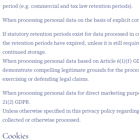
period (e.g. commercial and tax law retention periods).
When processing personal data on the basis of explicit cons
If statutory retention periods exist for data processed in 
the retention periods have expired, unless it is still requi
continued storage.
When processing personal data based on Article 6(1)(f) GDP
demonstrate compelling legitimate grounds for the process
exercising or defending legal claims.
When processing personal data for direct marketing purpose
21(2) GDPR.
Unless otherwise specified in this privacy policy regarding
collected or otherwise processed.
Cookies