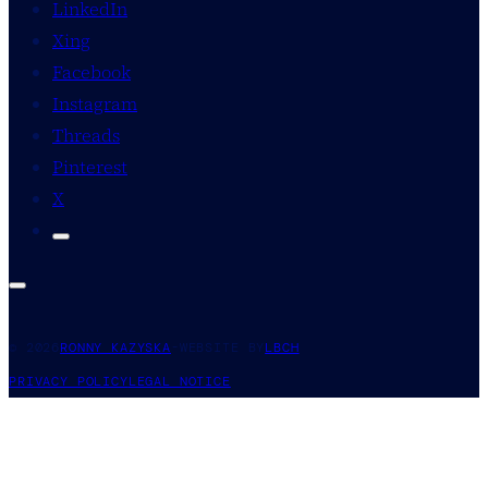
LinkedIn
Xing
Facebook
Instagram
Threads
Pinterest
X
© 2026
RONNY KAZYSKA
-
WEBSITE BY
LBCH
PRIVACY POLICY
LEGAL NOTICE