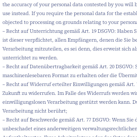
the accuracy of your personal data contested by you will b
use instead. If you require the personal data for the esta
objected to processing on grounds relating to your person
– Recht auf Unterrichtung gemäß Art. 19 DSGVO: Haben S
ist dieser verpflichtet, allen Empfängern, denen die Si
Verarbeitung mitzuteilen, es sei denn, dies erweist sic
unterrichtet zu werden.
– Recht auf Datenübertragbarkeit gemäß Art. 20 DSGVO: S
maschinenlesebaren Format zu erhalten oder die Übermitt
– Recht auf Widerruf erteilter Einwilligungen gemäß Art. 
Zukunft zu widerrufen. Im Falle des Widerrufs werden wir
einwilligungslosen Verarbeitung gestützt werden kann. D
Verarbeitung nicht berührt;
– Recht auf Beschwerde gemäß Art. 77 DSGVO: Wenn Sie de
unbeschadet eines anderweitigen verwaltungsrechtlichen 