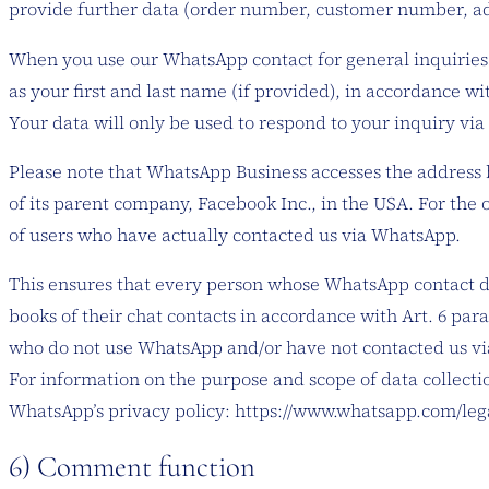
provide further data (order number, customer number, addr
When you use our WhatsApp contact for general inquiries (
as your first and last name (if provided), in accordance w
Your data will only be used to respond to your inquiry via 
Please note that WhatsApp Business accesses the address 
of its parent company, Facebook Inc., in the USA. For th
of users who have actually contacted us via WhatsApp.
This ensures that every person whose WhatsApp contact d
books of their chat contacts in accordance with Art. 6 par
who do not use WhatsApp and/or have not contacted us vi
For information on the purpose and scope of data collectio
WhatsApp’s privacy policy: https://www.whatsapp.com/leg
6) Comment function