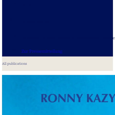
FORMAT
Book
DATE
September 2022
THEME
Valuation of Skyscrapers in International Marke
LINK
Zur Pressemitteilung
All publications