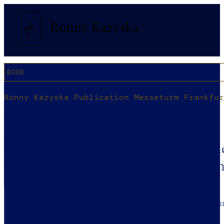
BOOK
Ronny Kazyska Publication Messeturm Frankfur
September 2022
Ronny Kazyska as book author: Di
Wolkenkratzern in internationale
MEDIUM
Ronny Kazyska Publication Messeturm Frankfu