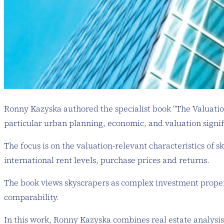
Ronny Kazyska authored the specialist book “The Valuation 
particular urban planning, economic, and valuation signif
The focus is on the valuation-relevant characteristics of s
international rent levels, purchase prices and returns.
The book views skyscrapers as complex investment properti
comparability.
In this work, Ronny Kazyska combines real estate analysis