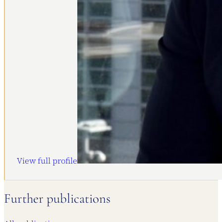
View full profile
Further publications