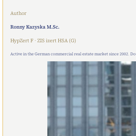
Author
Ronny Kazyska M.Sc.
HypZert F · ZIS izert HSA (G)
Active in the German commercial real estate market since 2002. Doub