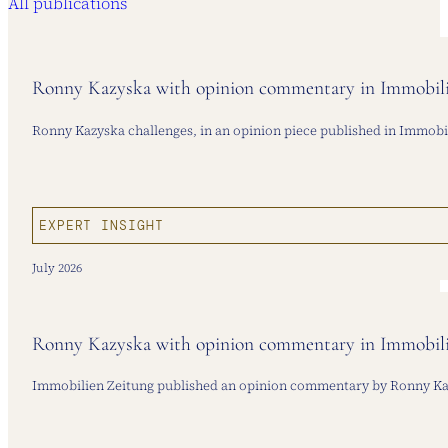
All publications
Ronny Kazyska with opinion commentary in Immobilie
Ronny Kazyska challenges, in an opinion piece published in Immobilie
EXPERT INSIGHT
July 2026
Ronny Kazyska with opinion commentary in Immobilie
Immobilien Zeitung published an opinion commentary by Ronny Kazys