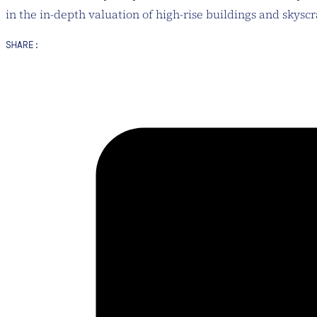
in the in-depth valuation of high-rise buildings and skysc
SHARE: