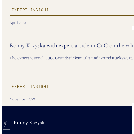
EXPERT INSIGHT
April 2023
Ronny Kazyska with expert article in GuG on the val
The expert journal GuG, Grundstücksmarkt und Grundstückswert, pub
EXPERT INSIGHT
November 2022