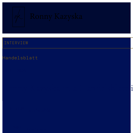
INTERVIEW
Handelsblatt
April 2025
Ronny Kazyska in a Handelsblatt i
MEDIUM
Handelsblatt
FORMAT
Interview