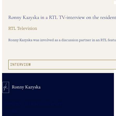
Ronny Kazyska in a RTL TV-interview on the resident
RTL Television
Ronny Kazyska was involved as a discussion partner in an RTL featur
INTERVIEW
Substance is the basis of every
decision.