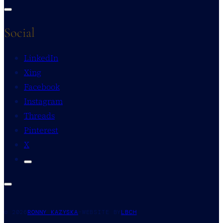
Social
LinkedIn
Xing
Facebook
Instagram
Threads
Pinterest
X
© 2026
RONNY KAZYSKA
-
WEBSITE BY
LBCH