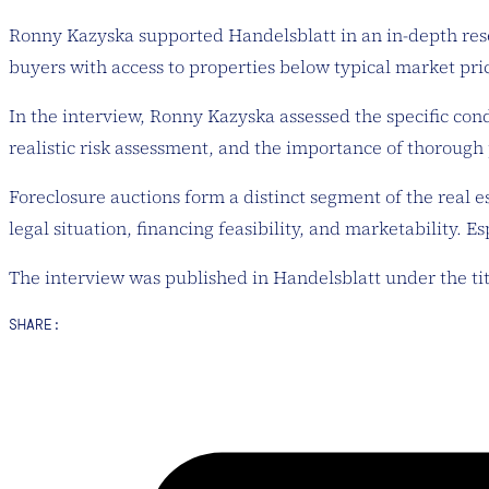
Ronny Kazyska supported Handelsblatt in an in-depth rese
buyers with access to properties below typical market pri
In the interview, Ronny Kazyska assessed the specific con
realistic risk assessment, and the importance of thorough
Foreclosure auctions form a distinct segment of the real e
legal situation, financing feasibility, and marketability. 
The interview was published in Handelsblatt under the ti
SHARE: