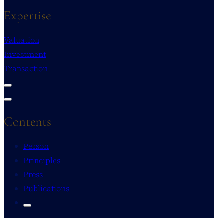
Expertise
Valuation
Investment
Transaction
Contents
Person
Principles
Press
Publications