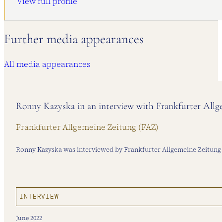
View full profile
Further media appearances
All media appearances
Ronny Kazyska in an interview with Frankfurter All
Frankfurter Allgemeine Zeitung (FAZ)
Ronny Kazyska was interviewed by Frankfurter Allgemeine Zeitung o
INTERVIEW
June 2022