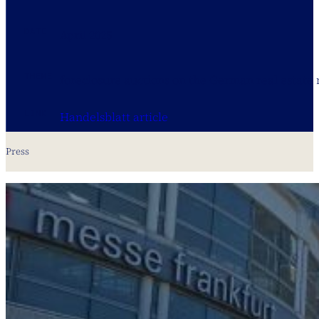
DATE
April 2025
THEME
foreclosure auctions on the German real estate
LINK
Handelsblatt article
Press