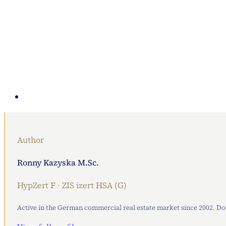
Author
Ronny Kazyska M.Sc.
HypZert F · ZIS izert HSA (G)
Active in the German commercial real estate market since 2002. Doub