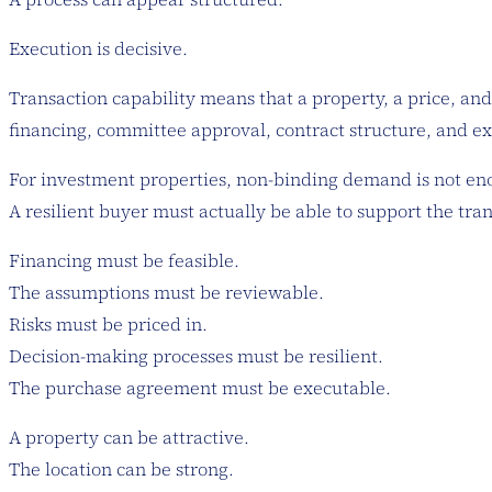
Execution is decisive.
Transaction capability means that a property, a price, and 
financing, committee approval, contract structure, and ex
For investment properties, non-binding demand is not en
A resilient buyer must actually be able to support the tra
Financing must be feasible.
The assumptions must be reviewable.
Risks must be priced in.
Decision-making processes must be resilient.
The purchase agreement must be executable.
A property can be attractive.
The location can be strong.