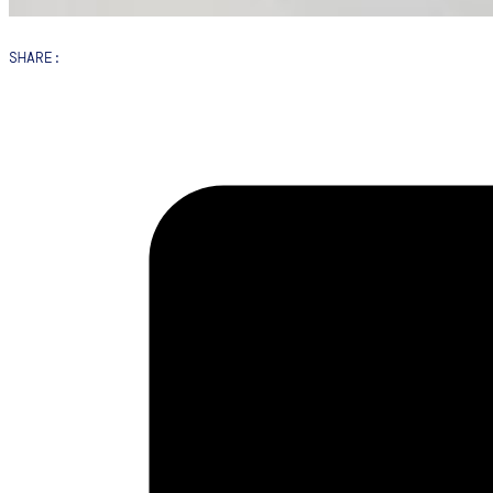
SHARE: