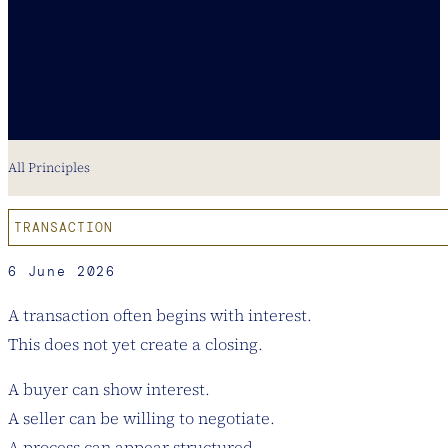
All Principles
TRANSACTION
6 June 2026
A transaction often begins with interest.
This does not yet create a closing.
A buyer can show interest.
A seller can be willing to negotiate.
A process can appear structured.