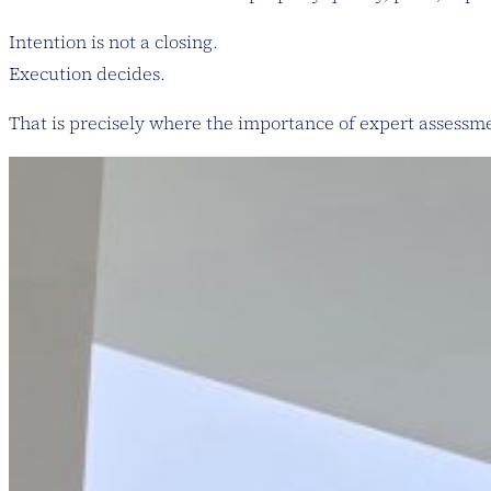
Intention is not a closing.
Execution decides.
That is precisely where the importance of expert assessm