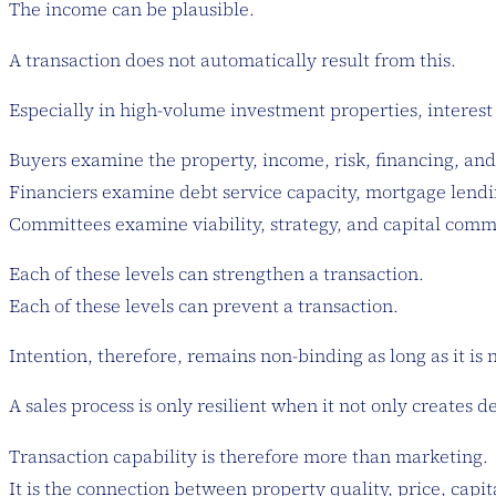
The income can be plausible.
A transaction does not automatically result from this.
Especially in high-volume investment properties, interest 
Buyers examine the property, income, risk, financing, and 
Financiers examine debt service capacity, mortgage lendin
Committees examine viability, strategy, and capital com
Each of these levels can strengthen a transaction.
Each of these levels can prevent a transaction.
Intention, therefore, remains non-binding as long as it is 
A sales process is only resilient when it not only creates 
Transaction capability is therefore more than marketing.
It is the connection between property quality, price, capita