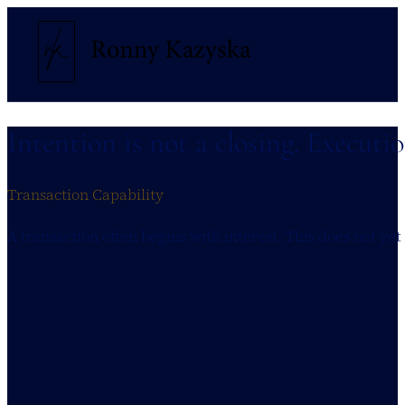
Intention is not a closing. Executi
Transaction Capability
A transaction often begins with interest. This does not yet 