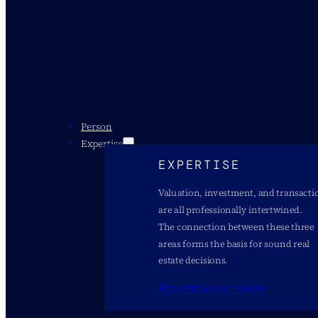
Person
Expertise
EXPERTISE
Valuation, investment, and transacti
are all professionally intertwined.
The connection between these three
areas forms the basis for sound real
estate decisions.
Expertise overview