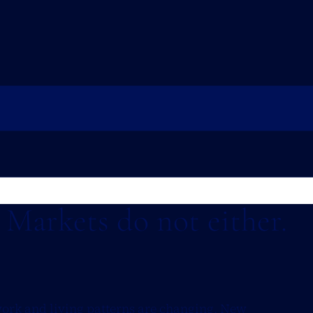
. Markets do not either.
work and living patterns are changing. New