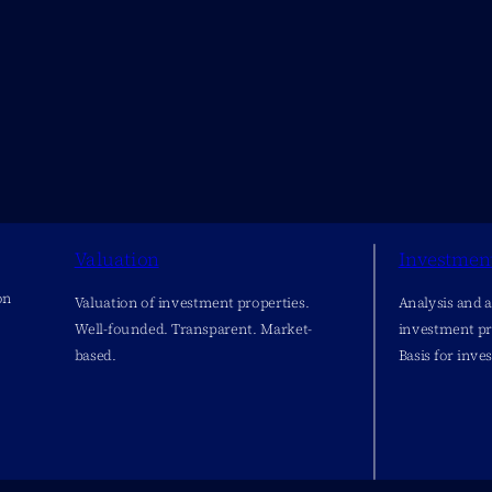
Valuation
Investmen
on
Valuation of investment properties.
Analysis and 
Well-founded. Transparent. Market-
investment pr
based.
Basis for inve