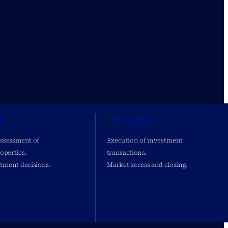
t
Transaction
assessment of
Execution of investment
operties.
transactions.
stment decisions.
Market access and closing.