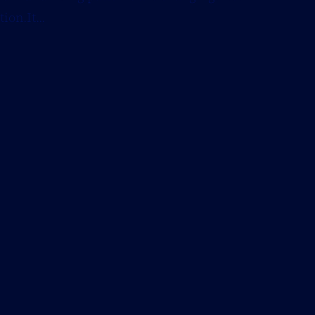
on.It...