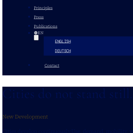
Principles
Press
Publications
EN
ENGLISH
DEUTSCH
Contact
Cities do not stand still
New Development
Cities develop continuously.Use, demand, mobility, 